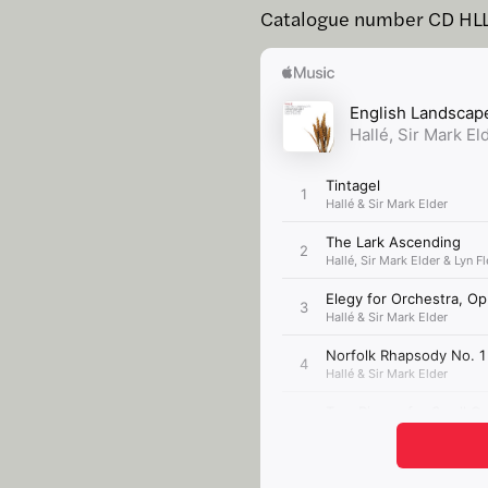
Catalogue number CD HL