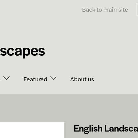
Back to main site
dscapes
e
Featured
About us
English Landsc