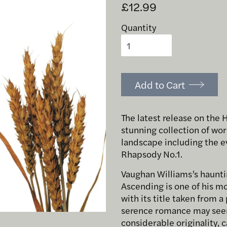
£12.99
Quantity
Add to Cart
The latest release on the 
stunning collection of wor
landscape including the e
Rhapsody No.1.
Vaughan Williams’s haunti
Ascending is one of his m
with its title taken from 
serence romance may seem 
considerable originality, 