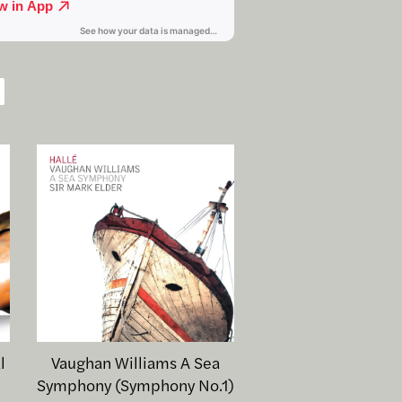
l
Vaughan Williams A Sea
Symphony (Symphony No.1)