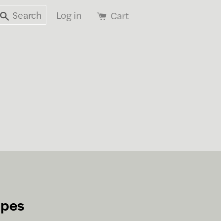
Search
Log in
Cart
apes