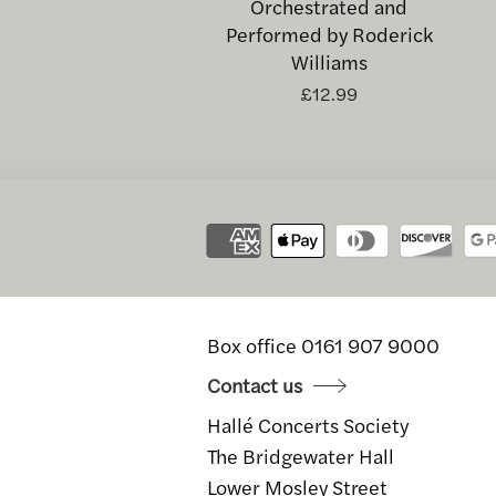
Orchestrated and
Performed by Roderick
Williams
£12.99
Box office 0161 907 9000
Contact us
Hallé Concerts Society
The Bridgewater Hall
Lower Mosley Street