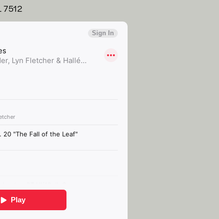
L 7512