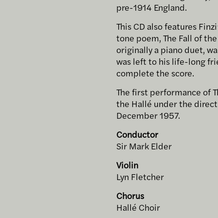
pre-1914 England.
This CD also features Finz
tone poem, The Fall of the 
originally a piano duet, wa
was left to his life-long f
complete the score.
The first performance of T
the Hallé under the directi
December 1957.
Conductor
Sir Mark Elder
Violin
Lyn Fletcher
Chorus
Hallé Choir