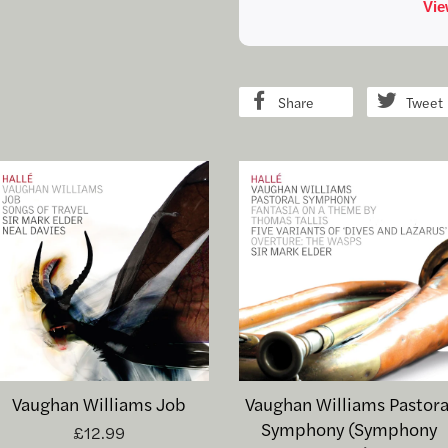
Share
Tweet
Vaughan Williams Job
Vaughan Williams Pastora
Symphony (Symphony
£12.99