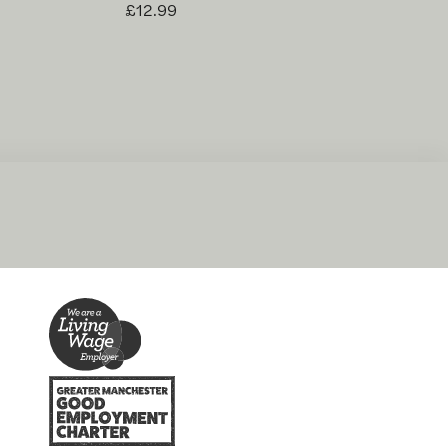
£12.99