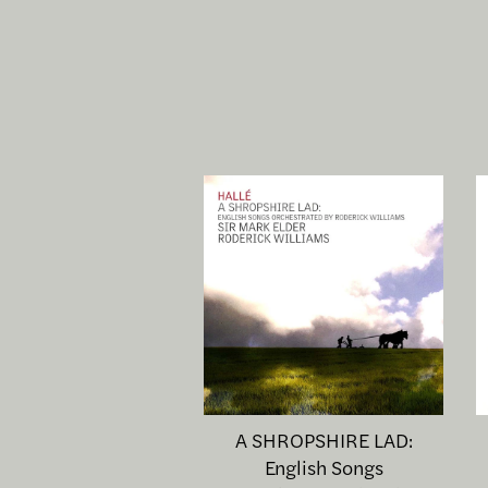
A SHROPSHIRE LAD:
English Songs