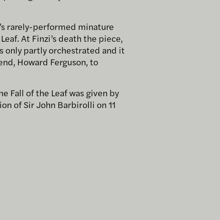
i’s rarely-performed minature
Leaf. At Finzi’s death the piece,
s only partly orchestrated and it
riend, Howard Ferguson, to
he Fall of the Leaf was given by
on of Sir John Barbirolli on 11