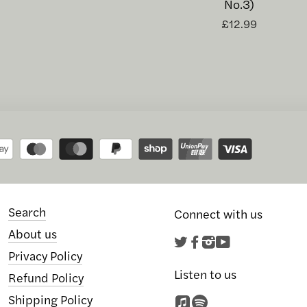
No.3)
£12.99
Search
Connect with us
About us
Twitter
Facebook
Instagram
YouTube
Privacy Policy
Listen to us
Refund Policy
Shipping Policy