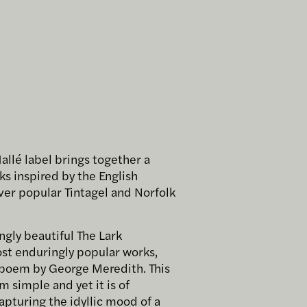
Hallé label brings together a
ks inspired by the English
ver popular Tintagel and Norfolk
ngly beautiful The Lark
ost enduringly popular works,
a poem by George Meredith. This
simple and yet it is of
capturing the idyllic mood of a