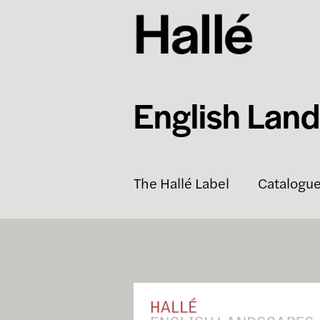
English Lan
The Hallé Label
Catalogu