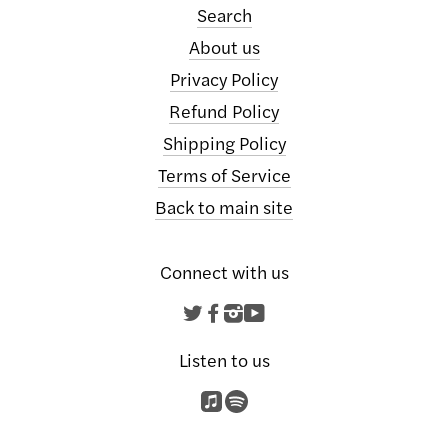
Search
About us
Privacy Policy
Refund Policy
Shipping Policy
Terms of Service
Back to main site
Connect with us
Twitter
Facebook
Instagram
YouTube
Listen to us