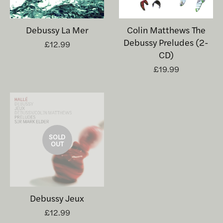
Debussy La Mer
Colin Matthews The
Debussy Preludes (2-
£12.99
CD)
£19.99
SOLD
OUT
Debussy Jeux
£12.99