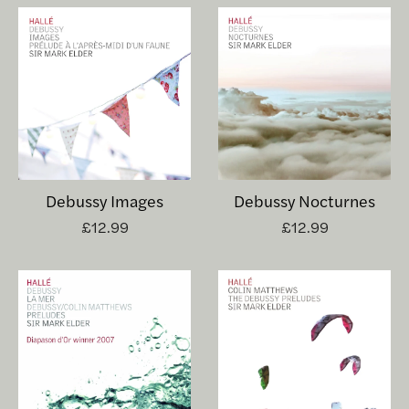
Debussy Images
Debussy Nocturnes
£12.99
£12.99