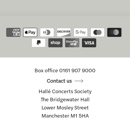
Box office 0161 907 9000
Contact us
Hallé Concerts Society
The Bridgewater Hall
Lower Mosley Street
Manchester M1 5HA