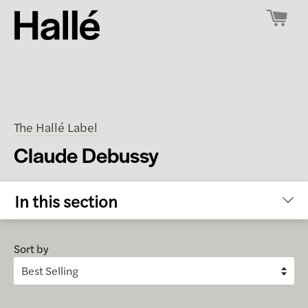
The Hallé Label
Claude Debussy
In this section
Sort by