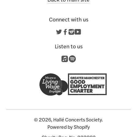
Connect with us
Twitter
Facebook
Instagram
YouTube
Listen to us
© 2026, Hallé Concerts Society.
Powered by Shopify