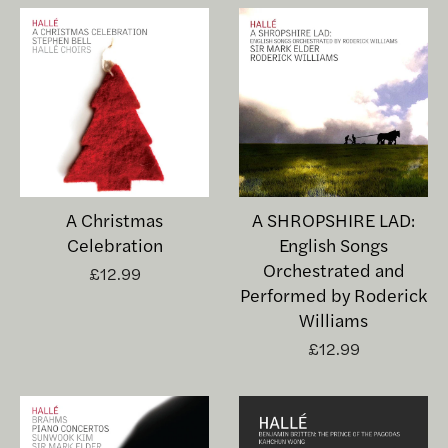
A Christmas
A SHROPSHIRE LAD:
Celebration
English Songs
Orchestrated and
£12.99
Performed by Roderick
Williams
£12.99