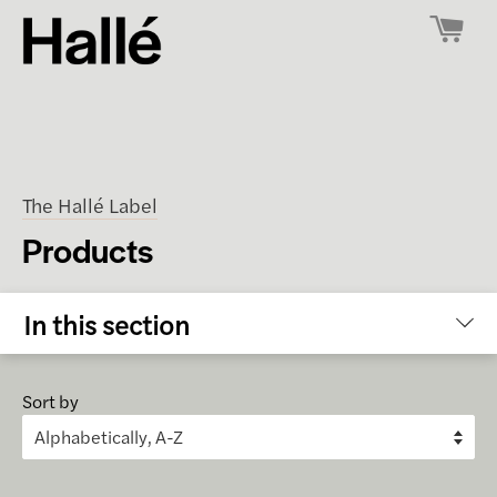
The Hallé Label
Products
In this section
Sort by