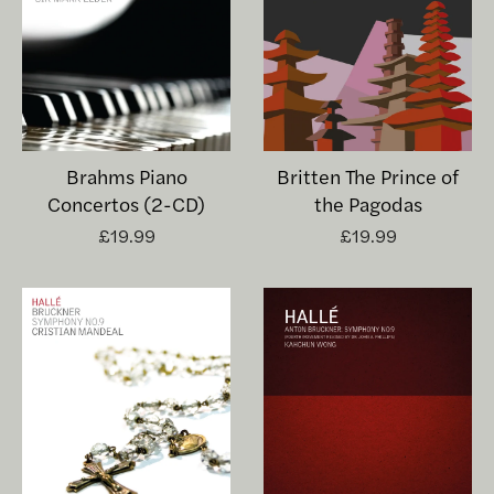
Brahms Piano
Britten The Prince of
Concertos (2-CD)
the Pagodas
£19.99
£19.99