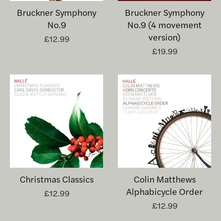
Bruckner Symphony
Bruckner Symphony
No.9
No.9 (4 movement
version)
£12.99
£19.99
Christmas Classics
Colin Matthews
Alphabicycle Order
£12.99
£12.99