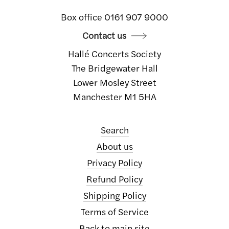
Box office 0161 907 9000
Contact us
Hallé Concerts Society
The Bridgewater Hall
Lower Mosley Street
Manchester M1 5HA
Search
About us
Privacy Policy
Refund Policy
Shipping Policy
Terms of Service
Back to main site