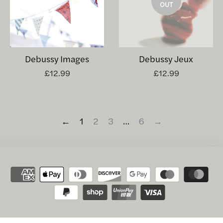
OUT
Debussy Images
Debussy Jeux
£12.99
£12.99
←
1
2
3
…
6
→