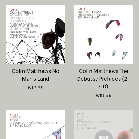
Colin Matthews No
Colin Matthews The
Man's Land
Debussy Preludes (2-
CD)
£12.99
£19.99
SOLD