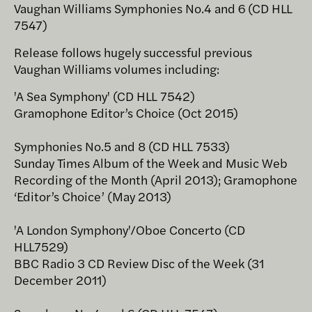
Vaughan Williams Symphonies No.4 and 6 (CD HLL
7547)
Release follows hugely successful previous
Vaughan Williams volumes including:
'A Sea Symphony' (CD HLL 7542)
Gramophone Editor’s Choice (Oct 2015)
Symphonies No.5 and 8 (CD HLL 7533)
Sunday Times Album of the Week and Music Web
Recording of the Month (April 2013); Gramophone
‘Editor’s Choice’ (May 2013)
'A London Symphony'/Oboe Concerto (CD
HLL7529)
BBC Radio 3 CD Review Disc of the Week (31
December 2011)