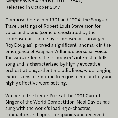
Symphony No.4 and 6 (CD HLL 7547)
Released in October 2017
Composed between 1901 and 1904, the Songs of
Travel, settings of Robert Louis Stevenson for
voice and piano (some orchestrated by the
composer and some by composer and arranger
Roy Douglas), proved a significant landmark in the
emergence of Vaughan Willams’s personal voice.
The work reflects the composer’s interest in folk
song and is characterized by highly evocative
orchestrations, ardent melodic lines, wide ranging
expressions of emotion from joy to melancholy and
highly effective word setting.
Winner of the Lieder Prize at the 1991 Cardiff
Singer of the World Competition, Neal Davies has
sung with the world’s leading orchestras,
conductors and opera companies and received