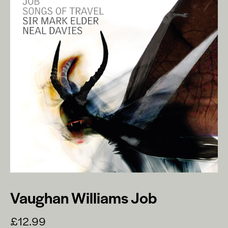
Vaughan Williams Job
£12.99