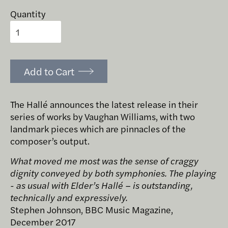
Quantity
Add to Cart
The Hallé announces the latest release in their
series of works by Vaughan Williams, with two
landmark pieces which are pinnacles of the
composer’s output.
What moved me most was the sense of craggy
dignity conveyed by both symphonies. The playing
- as usual with Elder’s Hallé – is outstanding,
technically and expressively.
Stephen Johnson, BBC Music Magazine,
December 2017