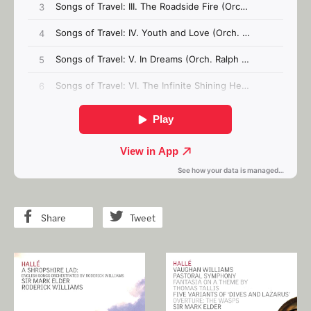
Share
Tweet