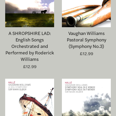
A SHROPSHIRE LAD:
Vaughan Williams
English Songs
Pastoral Symphony
Orchestrated and
(Symphony No.3)
Performed by Roderick
£12.99
Williams
£12.99