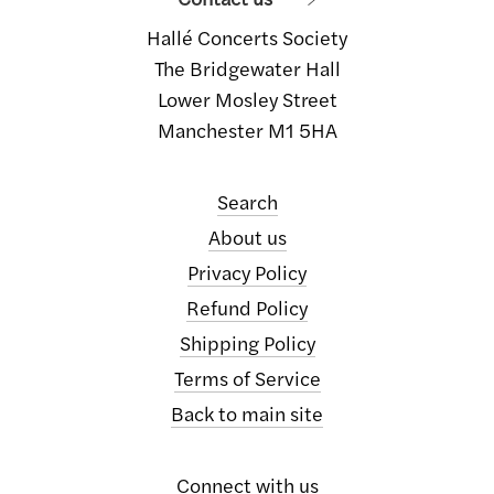
Hallé Concerts Society
The Bridgewater Hall
Lower Mosley Street
Manchester M1 5HA
Search
About us
Privacy Policy
Refund Policy
Shipping Policy
Terms of Service
Back to main site
Connect with us