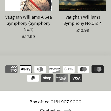
Vaughan Williams A Sea
Vaughan Williams
Symphony (Symphony
Symphony No.6 & 4
No.1)
£12.99
£12.99
Box office 0161 907 9000
Contact us