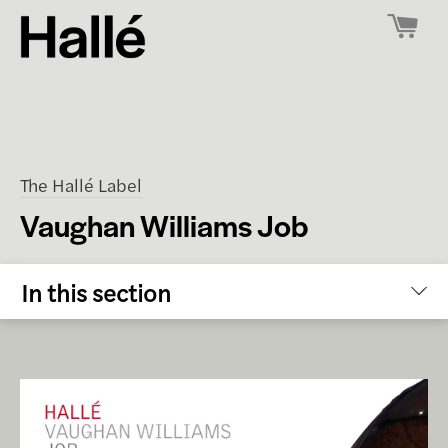
The Hallé Label
Vaughan Williams Job
In this section