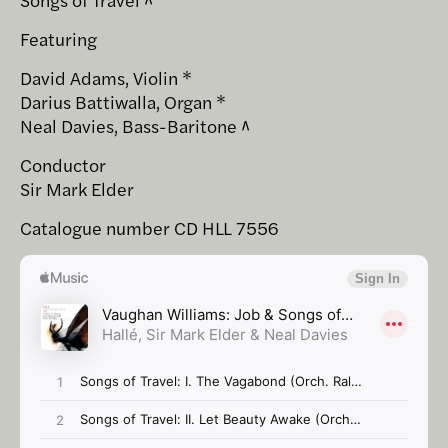
Featuring
David Adams, Violin *
Darius Battiwalla, Organ *
Neal Davies, Bass-Baritone ^
Conductor
Sir Mark Elder
Catalogue number CD HLL 7556