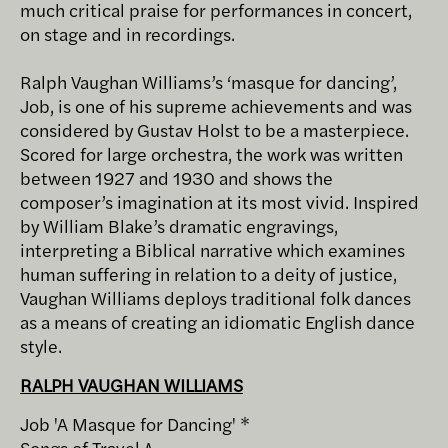
much critical praise for performances in concert,
on stage and in recordings.
Ralph Vaughan Williams’s ‘masque for dancing’,
Job, is one of his supreme achievements and was
considered by Gustav Holst to be a masterpiece.
Scored for large orchestra, the work was written
between 1927 and 1930 and shows the
composer’s imagination at its most vivid. Inspired
by William Blake’s dramatic engravings,
interpreting a Biblical narrative which examines
human suffering in relation to a deity of justice,
Vaughan Williams deploys traditional folk dances
as a means of creating an idiomatic English dance
style.
RALPH VAUGHAN WILLIAMS
Job 'A Masque for Dancing' *
Songs of Travel ^