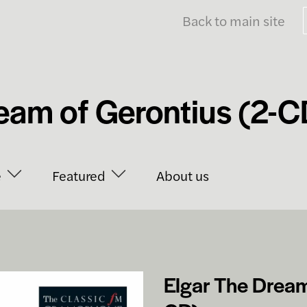
Back to main site
eam of Gerontius (2-C
e
Featured
About us
Elgar The Dream