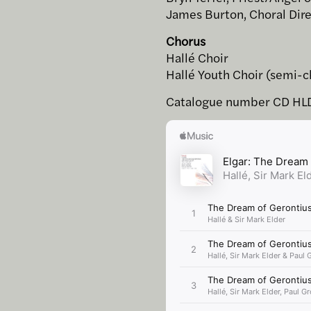
James Burton, Choral Dir
Chorus
Hallé Choir
Hallé Youth Choir (semi-c
Catalogue number CD HL