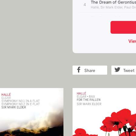
Share
Tweet