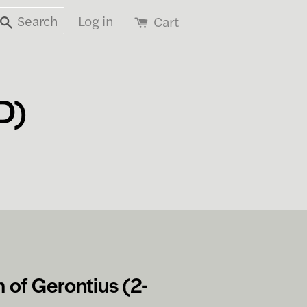
Search
Log in
Cart
D)
 of Gerontius (2-