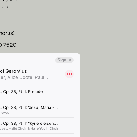
ector
horus)
D 7520