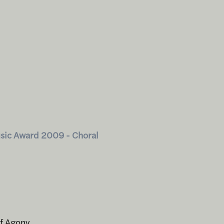
sic Award 2009 - Choral
of Agony