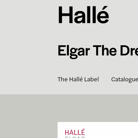
Elgar The Dr
The Hallé Label
Catalogu