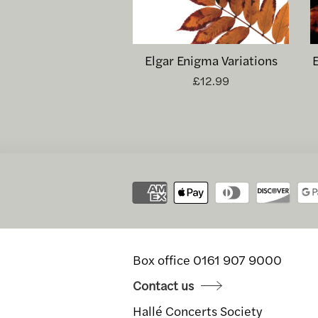
Elgar Enigma Variations
£12.99
Box office 0161 907 9000
Contact us
Hallé Concerts Society