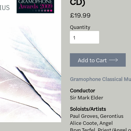
CD)
£19.99
Quantity
Add to Cart
Gramophone Classical Mu
Conductor
Sir Mark Elder
Soloists/Artists
Paul Groves, Gerontius
Alice Coote, Angel
Bryn Terfel, Priest/Angel 