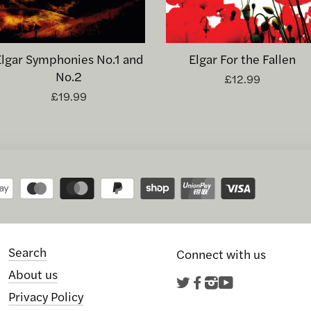
Elgar Symphonies No.1 and
Elgar For the Fallen
No.2
£12.99
£19.99
Search
Connect with us
About us
Twitter
Facebook
Instagram
YouTube
Privacy Policy