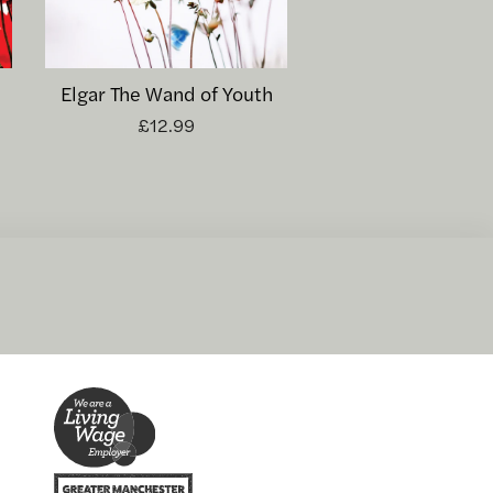
Elgar The Wand of Youth
£12.99